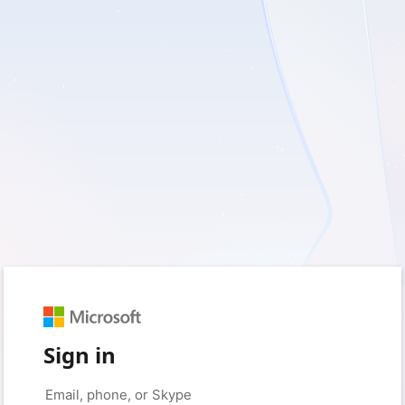
Sign in