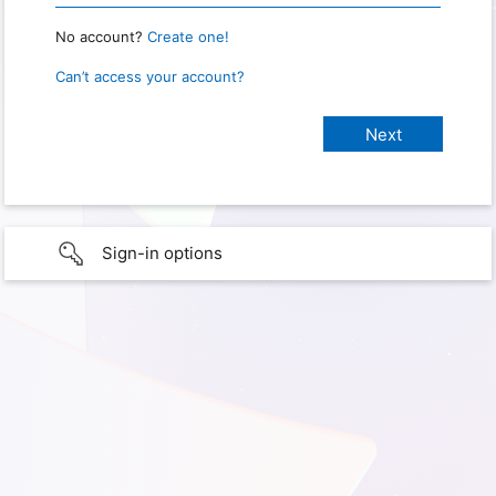
No account?
Create one!
Can’t access your account?
Sign-in options