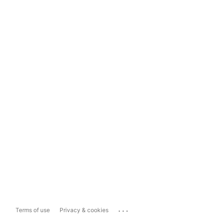
...
Terms of use
Privacy & cookies