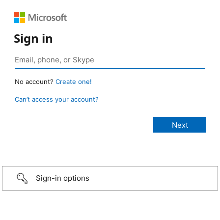
Sign in
No account?
Create one!
Can’t access your account?
Sign-in options