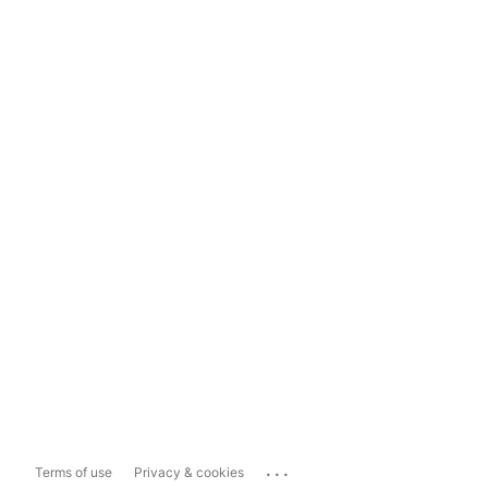
...
Terms of use
Privacy & cookies