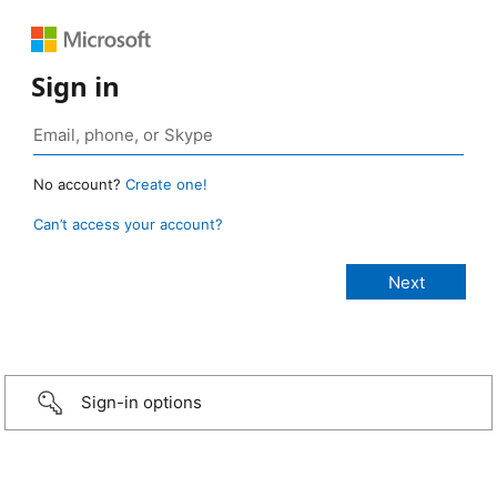
Sign in
No account?
Create one!
Can’t access your account?
Sign-in options