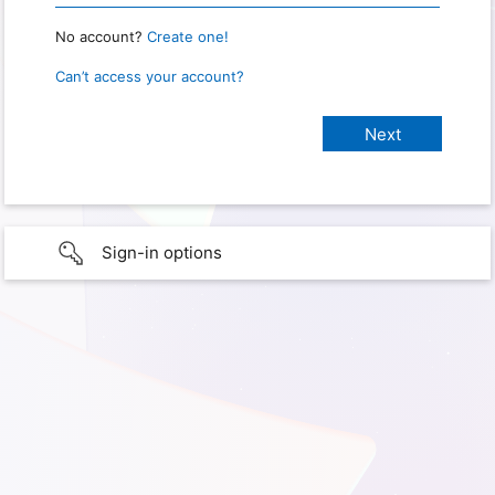
No account?
Create one!
Can’t access your account?
Sign-in options