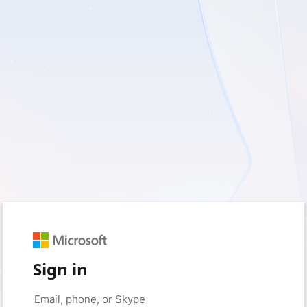
Sign in