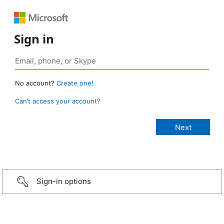
Sign in
No account?
Create one!
Can’t access your account?
Sign-in options