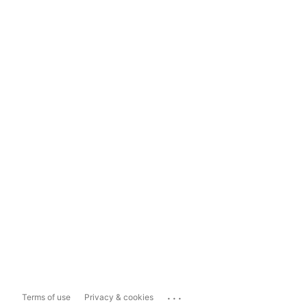
...
Terms of use
Privacy & cookies