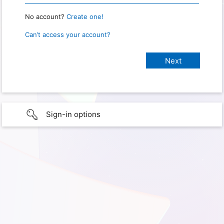
No account?
Create one!
Can’t access your account?
Sign-in options