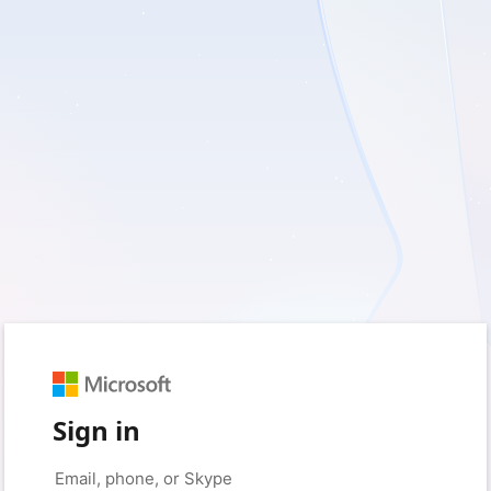
Sign in