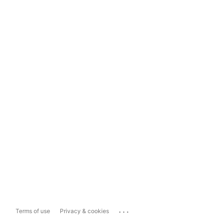
...
Terms of use
Privacy & cookies