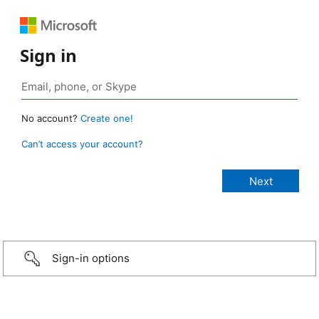
Sign in
No account?
Create one!
Can’t access your account?
Sign-in options