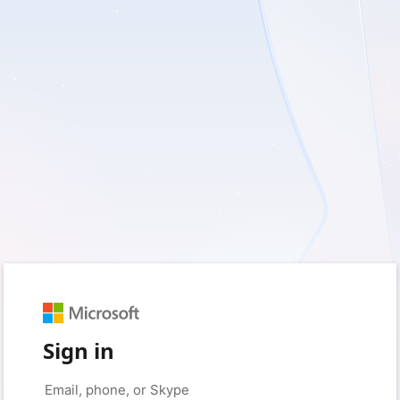
Sign in