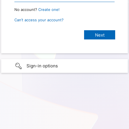
No account?
Create one!
Can’t access your account?
Sign-in options