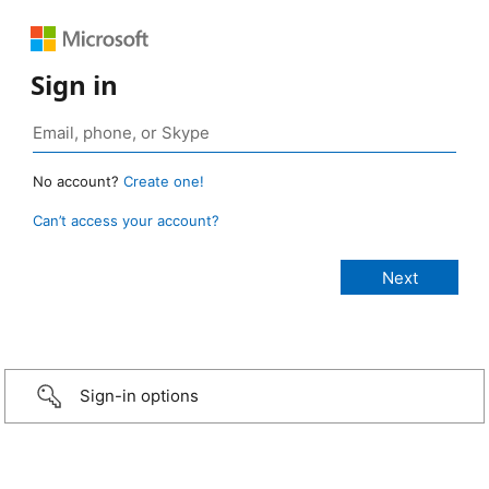
Sign in
No account?
Create one!
Can’t access your account?
Sign-in options