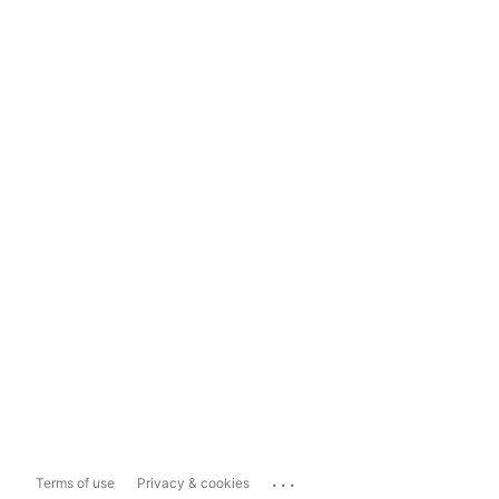
...
Terms of use
Privacy & cookies