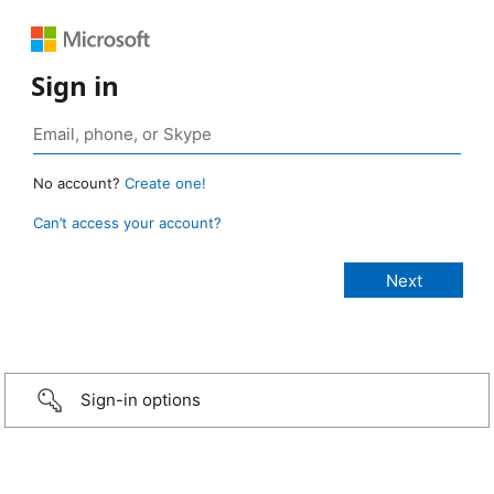
Sign in
No account?
Create one!
Can’t access your account?
Sign-in options