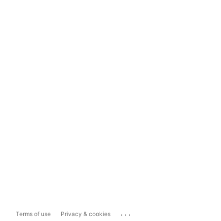
...
Terms of use
Privacy & cookies