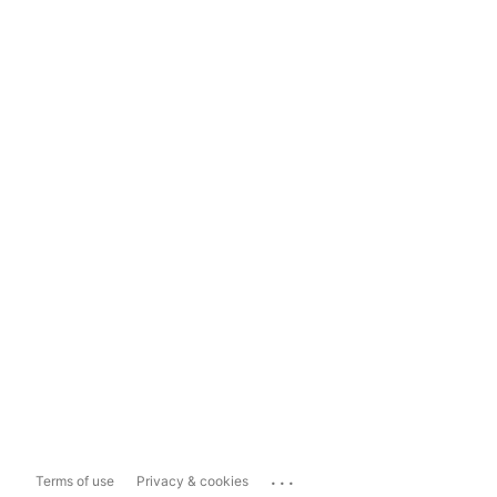
...
Terms of use
Privacy & cookies