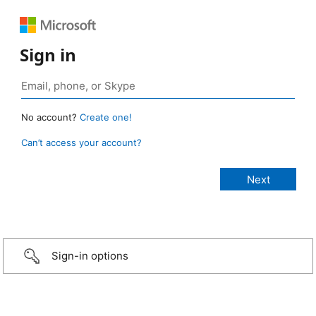
Sign in
No account?
Create one!
Can’t access your account?
Sign-in options