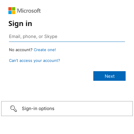
Sign in
No account?
Create one!
Can’t access your account?
Sign-in options