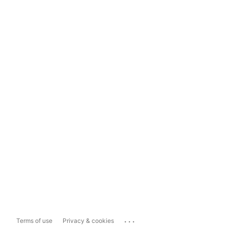
...
Terms of use
Privacy & cookies