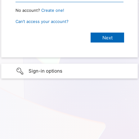
No account?
Create one!
Can’t access your account?
Sign-in options