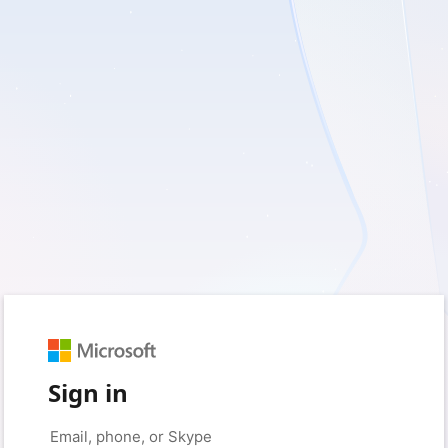
Sign in