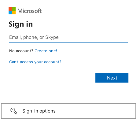
Sign in
No account?
Create one!
Can’t access your account?
Sign-in options