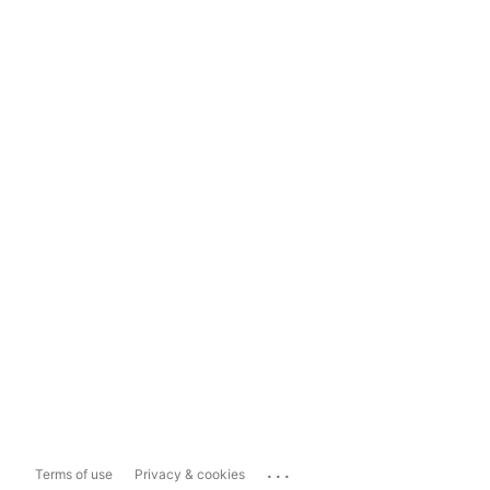
...
Terms of use
Privacy & cookies