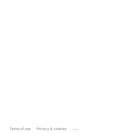
...
Terms of use
Privacy & cookies