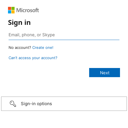
Sign in
No account?
Create one!
Can’t access your account?
Sign-in options