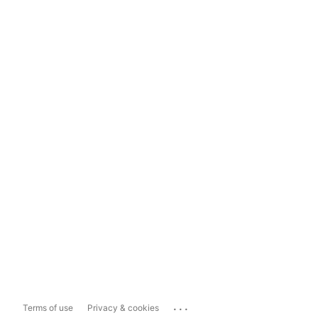
...
Terms of use
Privacy & cookies