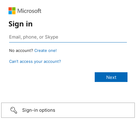
Sign in
No account?
Create one!
Can’t access your account?
Sign-in options