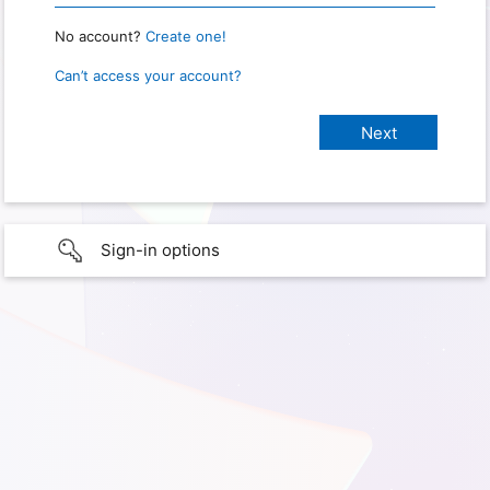
No account?
Create one!
Can’t access your account?
Sign-in options