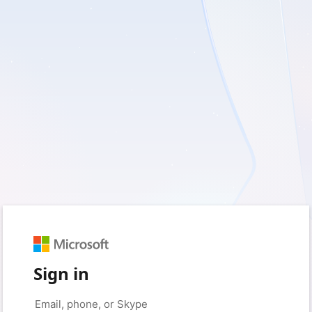
Sign in