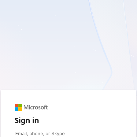
Sign in