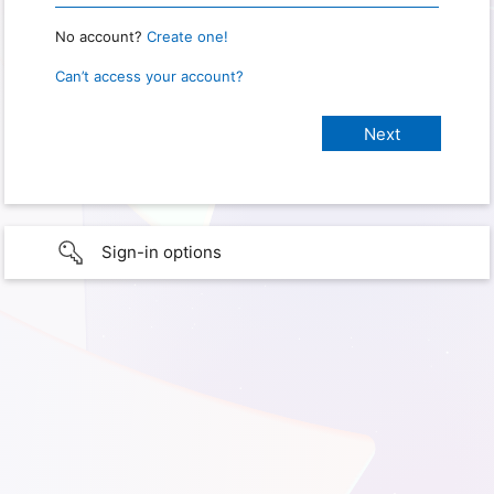
No account?
Create one!
Can’t access your account?
Sign-in options