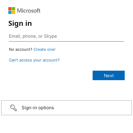
Sign in
No account?
Create one!
Can’t access your account?
Sign-in options