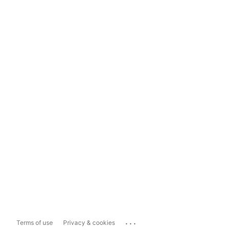
...
Terms of use
Privacy & cookies