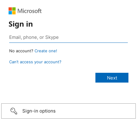
Sign in
No account?
Create one!
Can’t access your account?
Sign-in options