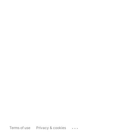
...
Terms of use
Privacy & cookies