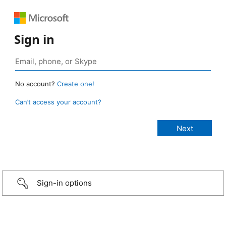
Sign in
No account?
Create one!
Can’t access your account?
Sign-in options