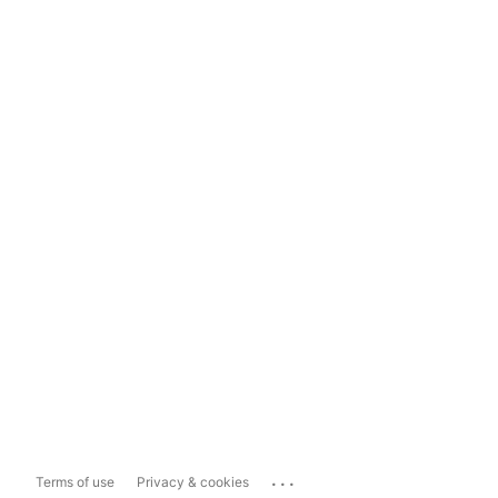
...
Terms of use
Privacy & cookies