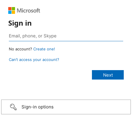
Sign in
No account?
Create one!
Can’t access your account?
Sign-in options