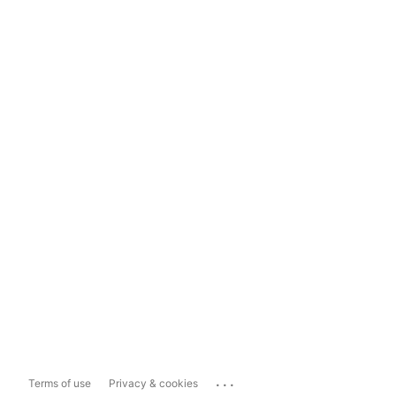
...
Terms of use
Privacy & cookies