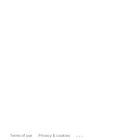
...
Terms of use
Privacy & cookies