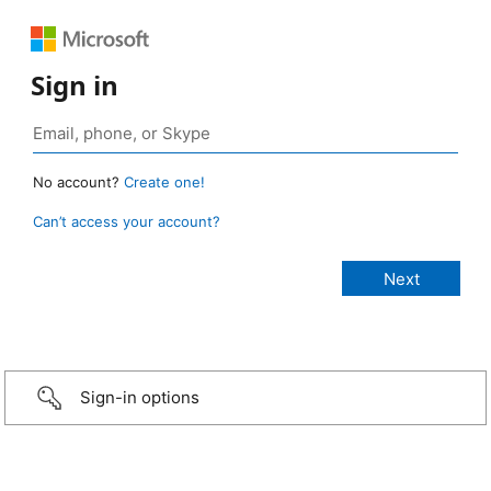
Sign in
No account?
Create one!
Can’t access your account?
Sign-in options