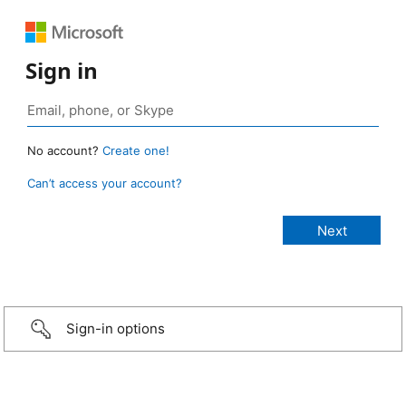
Sign in
No account?
Create one!
Can’t access your account?
Sign-in options