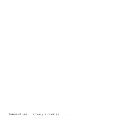
...
Terms of use
Privacy & cookies