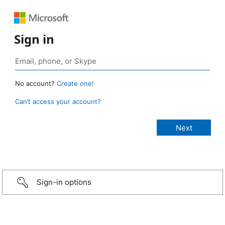
Sign in
No account?
Create one!
Can’t access your account?
Sign-in options