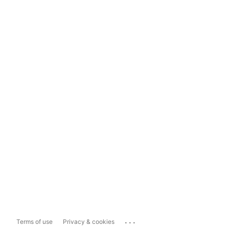
...
Terms of use
Privacy & cookies