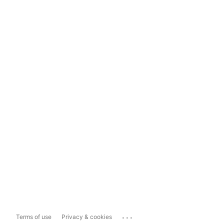
...
Terms of use
Privacy & cookies