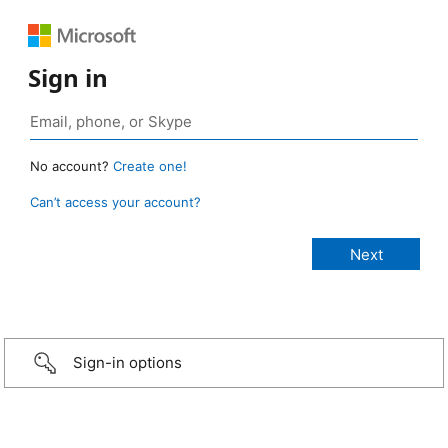
Sign in
No account?
Create one!
Can’t access your account?
Sign-in options