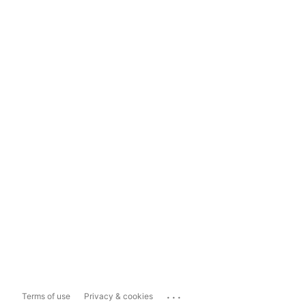
...
Terms of use
Privacy & cookies