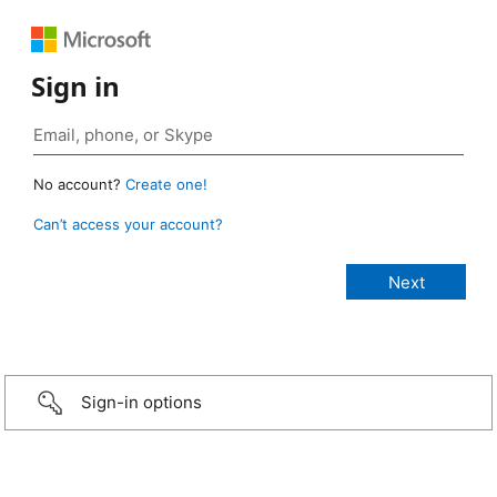
Sign in
No account?
Create one!
Can’t access your account?
Sign-in options