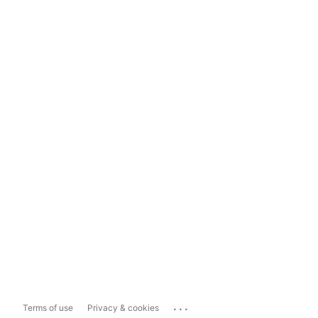
...
Terms of use
Privacy & cookies