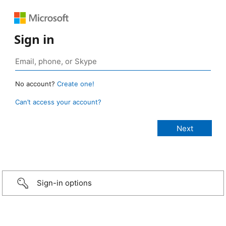
Sign in
No account?
Create one!
Can’t access your account?
Sign-in options