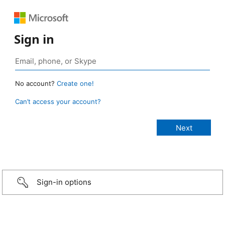
Sign in
No account?
Create one!
Can’t access your account?
Sign-in options