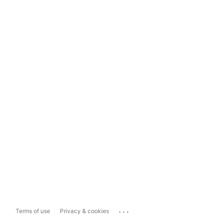
...
Terms of use
Privacy & cookies