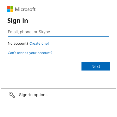
Sign in
No account?
Create one!
Can’t access your account?
Sign-in options