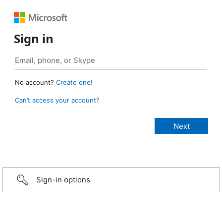
Sign in
No account?
Create one!
Can’t access your account?
Sign-in options