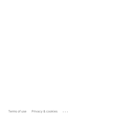
...
Terms of use
Privacy & cookies