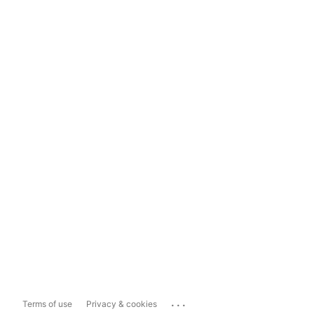
...
Terms of use
Privacy & cookies