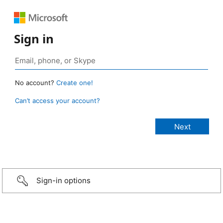
Sign in
No account?
Create one!
Can’t access your account?
Sign-in options