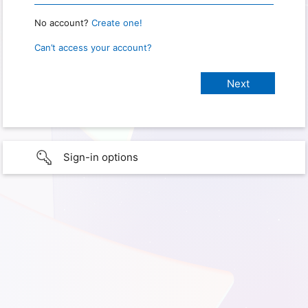
No account?
Create one!
Can’t access your account?
Sign-in options