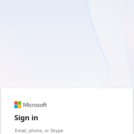
Sign in