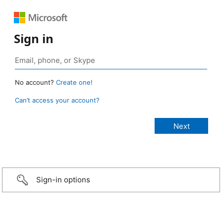
Sign in
No account?
Create one!
Can’t access your account?
Sign-in options