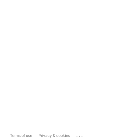
...
Terms of use
Privacy & cookies