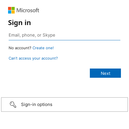
Sign in
No account?
Create one!
Can’t access your account?
Sign-in options