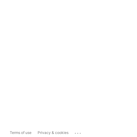
...
Terms of use
Privacy & cookies