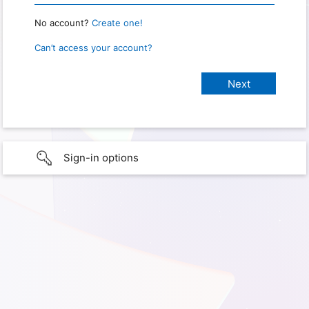
No account?
Create one!
Can’t access your account?
Sign-in options