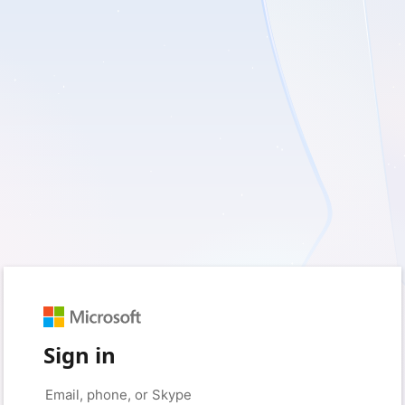
Sign in