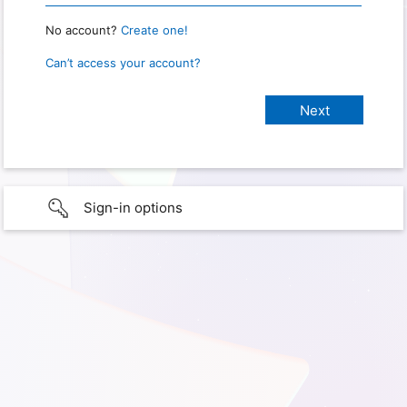
No account?
Create one!
Can’t access your account?
Sign-in options