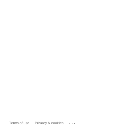
...
Terms of use
Privacy & cookies