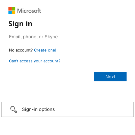
Sign in
No account?
Create one!
Can’t access your account?
Sign-in options