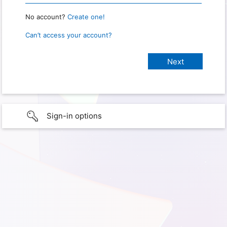
No account?
Create one!
Can’t access your account?
Sign-in options