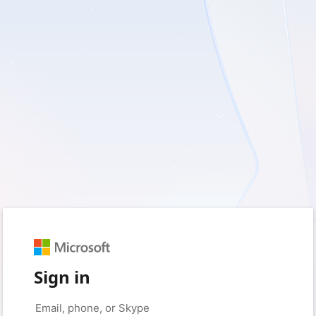
Sign in