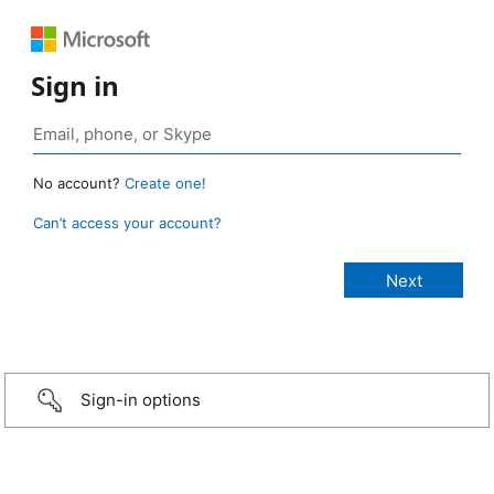
Sign in
No account?
Create one!
Can’t access your account?
Sign-in options