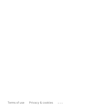
...
Terms of use
Privacy & cookies