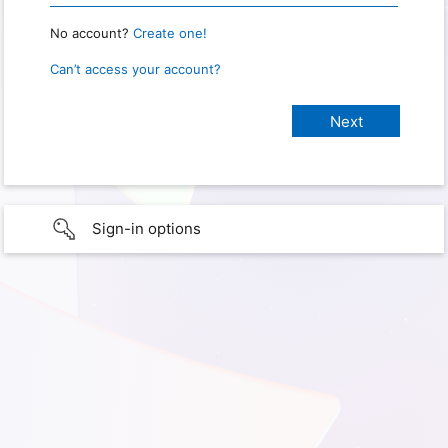
No account?
Create one!
Can’t access your account?
Sign-in options