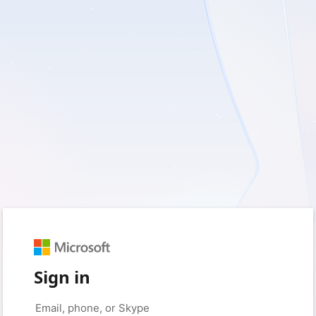
Sign in