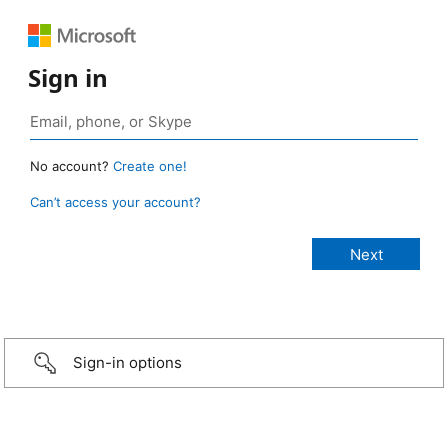
Sign in
No account?
Create one!
Can’t access your account?
Sign-in options