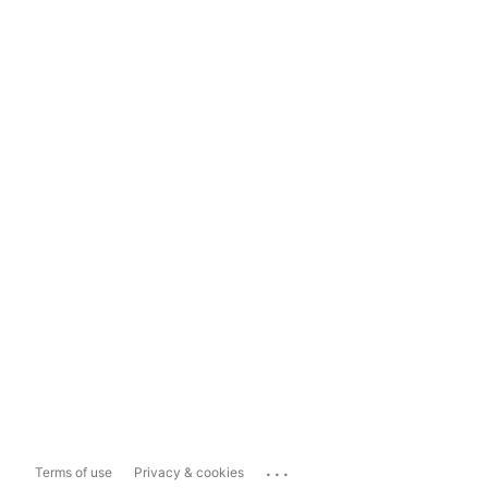
...
Terms of use
Privacy & cookies