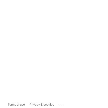
...
Terms of use
Privacy & cookies