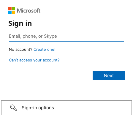
Sign in
No account?
Create one!
Can’t access your account?
Sign-in options