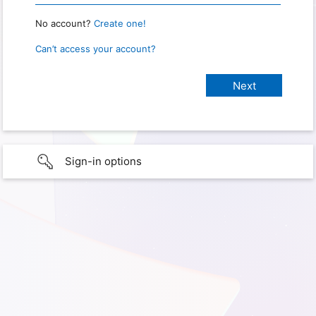
No account?
Create one!
Can’t access your account?
Sign-in options