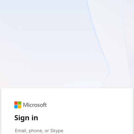
Sign in