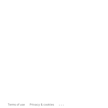
...
Terms of use
Privacy & cookies