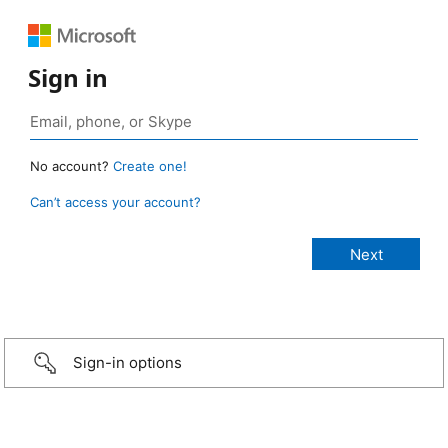
Sign in
No account?
Create one!
Can’t access your account?
Sign-in options