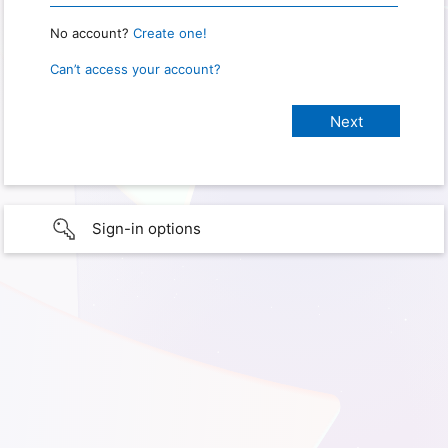
No account?
Create one!
Can’t access your account?
Sign-in options