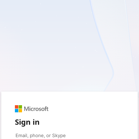
Sign in