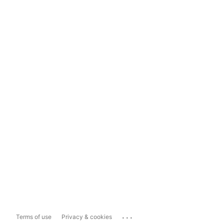
...
Terms of use
Privacy & cookies