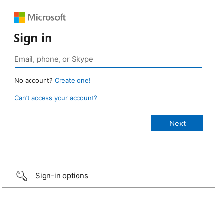
Sign in
No account?
Create one!
Can’t access your account?
Sign-in options