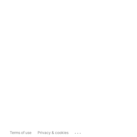
...
Terms of use
Privacy & cookies