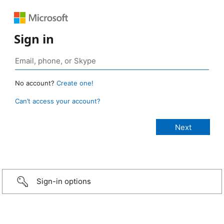
Sign in
No account?
Create one!
Can’t access your account?
Sign-in options