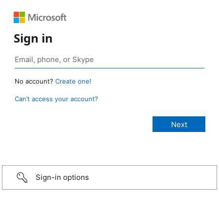
Sign in
No account?
Create one!
Can’t access your account?
Sign-in options