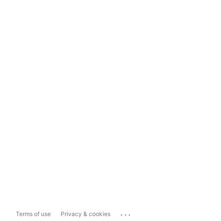
...
Terms of use
Privacy & cookies