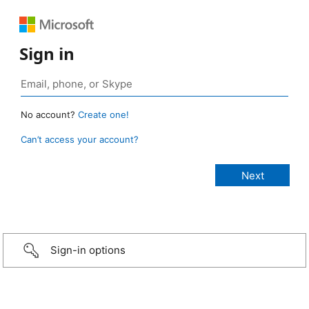
Sign in
No account?
Create one!
Can’t access your account?
Sign-in options