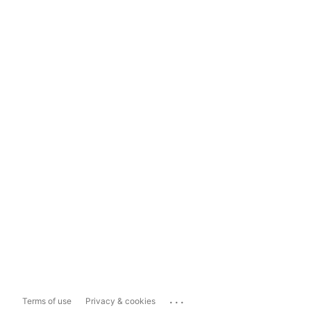
...
Terms of use
Privacy & cookies